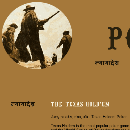
पोकर
,
न्यायादेश
, संचय,
दाँव - Texas Holdem Poker.
Texas Holdem is the most popular poker game. 