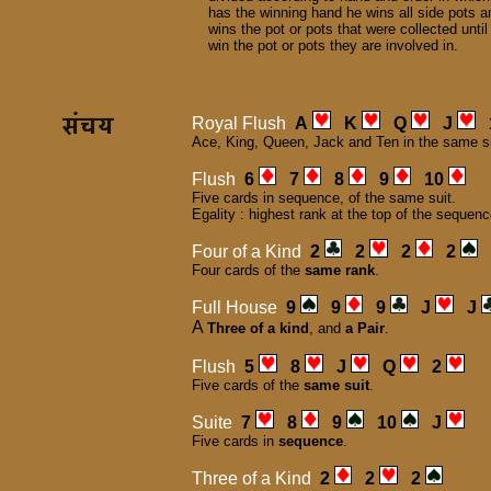
has the winning hand he wins all side pots an
wins the pot or pots that were collected until
win the pot or pots they are involved in.
Royal Flush
A
K
Q
J
Ace, King, Queen, Jack and Ten in the same su
Flush
6
7
8
9
10
Five cards in sequence, of the same suit.
Egality : highest rank at the top of the sequen
Four of a Kind
2
2
2
2
Four cards of the
same rank
.
Full House
9
9
9
J
J
A
Three of a kind
, and
a Pair
.
Flush
5
8
J
Q
2
Five cards of the
same suit
.
Suite
7
8
9
10
J
Five cards in
sequence
.
Three of a Kind
2
2
2