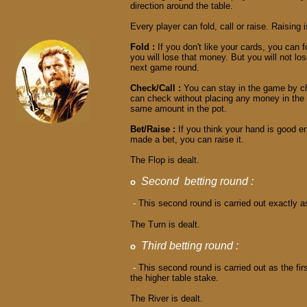
direction around the table.
Every player can fold, call or raise. Raising 
Fold
:
If you don't like your cards, you can f
you will lose that money. But you will not lo
next game round.
Check/Call :
You can stay in the game by ch
can check without placing any money in the 
same amount in the pot.
Bet/Raise
:
If you think your hand is good e
made a bet, you can raise it.
The Flop is dealt.
Second
betting round
:
o
-
This second round is carried out exactly as
The Turn is dealt.
T
hird betting round
:
o
-
This second round is carried out as the fir
the higher table stake.
The River is dealt
.