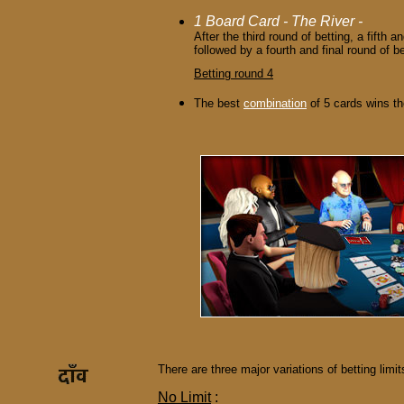
1 Board Card - The River -
After the third round of betting, a fifth a
followed by a fourth and final round of be
Betting round 4
The best
combination
of 5 cards wins t
There are three major variations of betting limit
No Limit
: