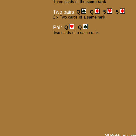
Three cards of the
same rank
.
Two pairs
Q
Q
5
5
2 x Two cards of a same rank.
Pair
Q
Q
Two cards of a same rank.
All Rights Reser