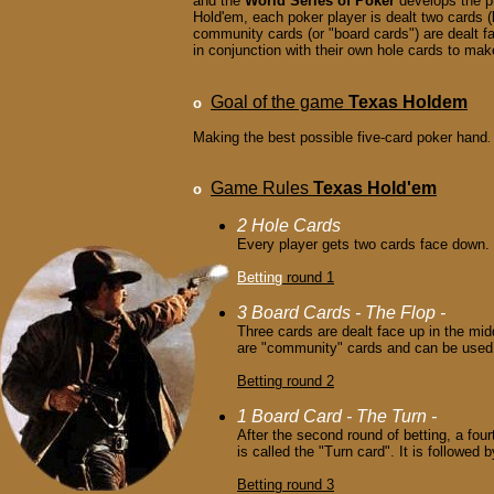
and the
World Series of Poker
develops the p
Hold'em, each poker player is dealt two cards (
community cards (or "board cards") are dealt f
in conjunction with their own hole cards to mak
Goal of the game
Texas Holdem
o
Making the best possible five-card poker hand
.
Game Rules
Texas Hold'em
o
2
Hole Cards
Every player gets two cards face down. 
Bet
ting
round 1
3
Board Cards - The Flop -
Three cards are dealt face up in the mid
are "community" cards and can be used b
Betting round 2
1
Board Card - The Turn -
After the second round of betting, a four
is called the "Turn card". It is followed b
Betting round 3