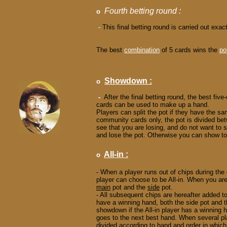
Fourth
betting round
:
o
-
This final betting round is carried out exact
The best
combination
of 5 cards wins the
po
Showdown :
o
-
After the final betting round, the best fiv
cards can be used to make up a hand.
Players can split the pot if they have the sa
community cards only, the pot is divided betw
see that you are losing, and do not want to 
and lose the pot. Otherwise you can show t
All-in
:
o
- When a player runs out of chips during the
player can choose to be All-in. When you are a
main
pot and the
side
pot.
- All subsequent chips are hereafter added to
have a winning hand, both the side pot and t
showdown if the All-in player has a winning h
goes to the next best hand. When several pla
divided according to hand and order in which 