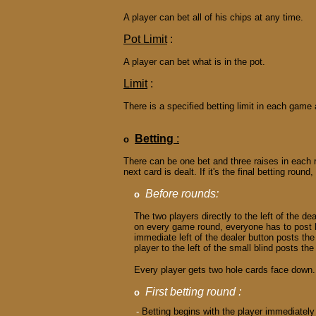
A player can bet all of his chips at any time.
Pot Limit
:
A player can bet what is in the pot.
Limit
:
There is a specified betting limit in each game
Betting
:
o
There can be one bet and three raises in each r
next card is dealt. If it's the final betting roun
Before rounds:
o
The two players directly to the left of the d
on every game round, everyone has to post b
immediate left of the dealer button posts th
player to the left of the small blind posts th
Every player gets two hole cards face down
.
First betting round
:
o
-
Betting begins with the player immediately t